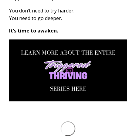
You don’t need to try harder.
You need to go deeper.
It’s time to awaken.