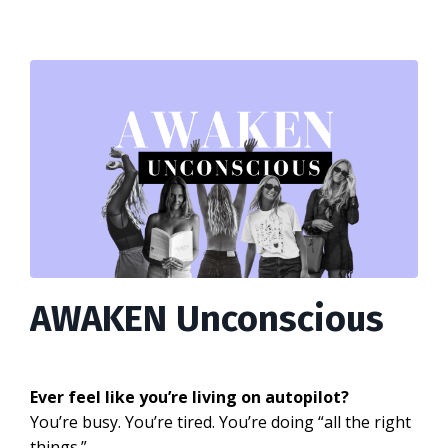
AWAKEN Unconscious
Ever feel like you’re living on autopilot?
You’re busy. You’re tired. You’re doing “all the right
things.”