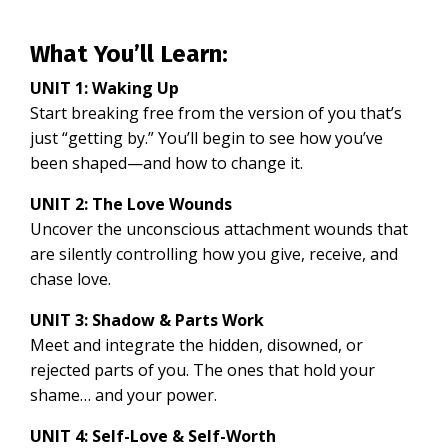
What You’ll Learn:
UNIT 1: Waking Up
Start breaking free from the version of you that’s
just “getting by.” You’ll begin to see how you’ve
been shaped—and how to change it.
UNIT 2: The Love Wounds
Uncover the unconscious attachment wounds that
are silently controlling how you give, receive, and
chase love.
UNIT 3: Shadow & Parts Work
Meet and integrate the hidden, disowned, or
rejected parts of you. The ones that hold your
shame… and your power.
UNIT 4: Self-Love & Self-Worth