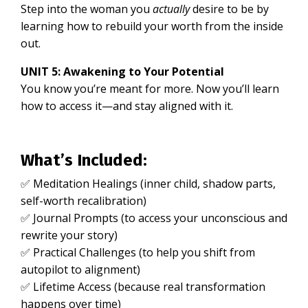
Step into the woman you
actually
desire to be by
learning how to rebuild your worth from the inside
out.
UNIT 5: Awakening to Your Potential
You know you’re meant for more. Now you’ll learn
how to access it—and stay aligned with it.
What’s Included:
✅ Meditation Healings (inner child, shadow parts,
self-worth recalibration)
✅ Journal Prompts (to access your unconscious and
rewrite your story)
✅ Practical Challenges (to help you shift from
autopilot to alignment)
✅ Lifetime Access (because real transformation
happens over time)