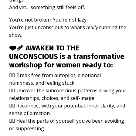
And yet… something still feels off.
You’re not broken. You’re not lazy.
You’re just unconscious to what’s
really
running the
show.
❤️‍🩹
AWAKEN TO THE
UNCONSCIOUS
is a transformative
workshop for women ready to:
👉🏼 Break free from autopilot, emotional
numbness, and feeling stuck
👉🏼 Uncover the subconscious patterns driving your
relationships, choices, and self-image
👉🏼 Reconnect with your potential, inner clarity, and
sense of direction
👉🏼 Heal the parts of yourself you’ve been avoiding
or suppressing